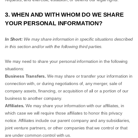
3. WHEN AND WITH WHOM DO WE SHARE
YOUR PERSONAL INFORMATION?
In Short:
We may share information in specific situations described
in this section and/or with the following third parties.
We may need to share your personal information in the following
situations:
Business Transfers.
We may share or transfer your information in
connection with, or during negotiations of, any merger, sale of
company assets, financing, or acquisition of all or a portion of our
business to another company.
Affiliates.
We may share your information with our affiliates, in
which case we will require those affiliates to honor this privacy
notice. Affiliates include our parent company and any subsidiaries,
joint venture partners, or other companies that we control or that
are under common control with us.