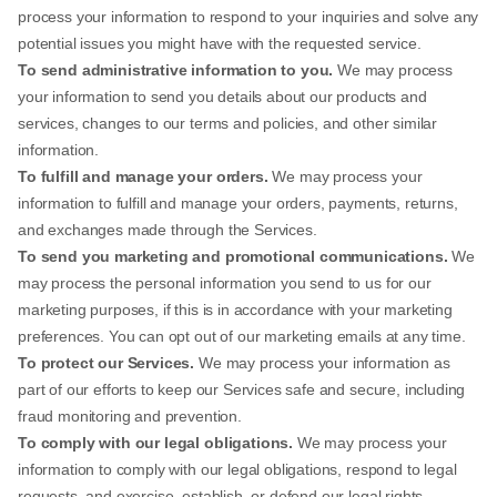
process your information to respond to your inquiries and solve any
potential issues you might have with the requested service.
To send administrative information to you.
We may process
your information to send you details about our products and
services, changes to our terms and policies, and other similar
information.
To fulfill and manage your orders.
We may process your
information to fulfill and manage your orders, payments, returns,
and exchanges made through the Services.
To send you marketing and promotional communications.
We
may process the personal information you send to us for our
marketing purposes, if this is in accordance with your marketing
preferences. You can opt out of our marketing emails at any time.
To protect our Services.
We may process your information as
part of our efforts to keep our Services safe and secure, including
fraud monitoring and prevention.
To comply with our legal obligations.
We may process your
information to comply with our legal obligations, respond to legal
requests, and exercise, establish, or defend our legal rights.