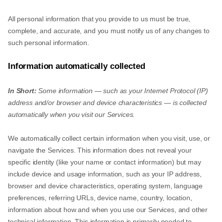
All personal information that you provide to us must be true,
complete, and accurate, and you must notify us of any changes to
such personal information.
Information automatically collected
In Short:
Some information — such as your Internet Protocol (IP)
address and/or browser and device characteristics — is collected
automatically when you visit our Services.
We automatically collect certain information when you visit, use, or
navigate the Services. This information does not reveal your
specific identity (like your name or contact information) but may
include device and usage information, such as your IP address,
browser and device characteristics, operating system, language
preferences, referring URLs, device name, country, location,
information about how and when you use our Services, and other
technical information. This information is primarily needed to