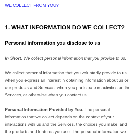
WE COLLECT FROM YOU?
1. WHAT INFORMATION DO WE COLLECT?
Personal information you disclose to us
In Short:
We collect personal information that you provide to us.
We collect personal information that you voluntarily provide to us
when you express an interest in obtaining information about us or
our products and Services, when you participate in activities on the
Services, or otherwise when you contact us.
Personal Information Provided by You.
The personal
information that we collect depends on the context of your
interactions with us and the Services, the choices you make, and
the products and features you use. The personal information we