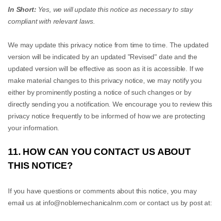
In Short:
Yes, we will update this notice as necessary to stay
compliant with relevant laws.
We may update this privacy notice from time to time. The updated
version will be indicated by an updated "Revised" date and the
updated version will be effective as soon as it is accessible. If we
make material changes to this privacy notice, we may notify you
either by prominently posting a notice of such changes or by
directly sending you a notification. We encourage you to review this
privacy notice frequently to be informed of how we are protecting
your information.
11. HOW CAN YOU CONTACT US ABOUT
THIS NOTICE?
If you have questions or comments about this notice, you may
email us at
info@noblemechanicalnm.com
or contact us by post at: