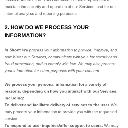
maintain the security and operation of our Services, and for our
internal analytics and reporting purposes.
2. HOW DO WE PROCESS YOUR
INFORMATION?
In Short:
We process your information to provide, improve, and
administer our Services, communicate with you, for security and
fraud prevention, and to comply with law. We may also process
your information for other purposes with your consent.
We process your personal information for a variety of
reasons, depending on how you interact with our Services,
including:
To deliver and facilitate delivery of services to the user.
We
may process your information to provide you with the requested
service.
To respond to user inquiries/offer support to users.
We may