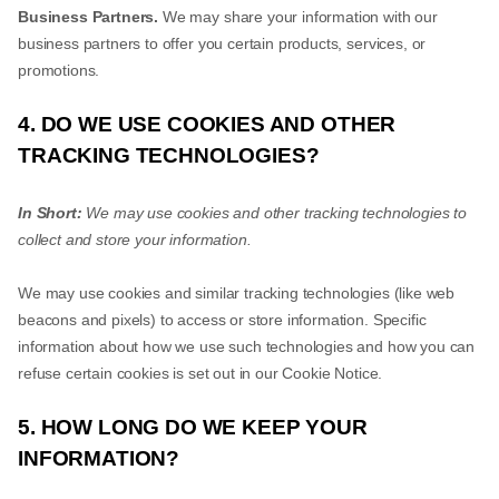
Business Partners.
We may share your information with our
business partners to offer you certain products, services, or
promotions.
4. DO WE USE COOKIES AND OTHER
TRACKING TECHNOLOGIES?
In Short:
We may use cookies and other tracking technologies to
collect and store your information.
We may use cookies and similar tracking technologies (like web
beacons and pixels) to access or store information. Specific
information about how we use such technologies and how you can
refuse certain cookies is set out in our Cookie Notice.
5. HOW LONG DO WE KEEP YOUR
INFORMATION?