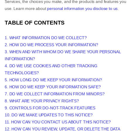
Services, the choices you make, and the products and features you
use. Learn more about
personal information you disclose to us
.
TABLE OF CONTENTS
1. WHAT INFORMATION DO WE COLLECT?
2. HOW DO WE PROCESS YOUR INFORMATION?
3. WHEN AND WITH WHOM DO WE SHARE YOUR PERSONAL
INFORMATION?
4. DO WE USE COOKIES AND OTHER TRACKING
TECHNOLOGIES?
5. HOW LONG DO WE KEEP YOUR INFORMATION?
6. HOW DO WE KEEP YOUR INFORMATION SAFE?
7. DO WE COLLECT INFORMATION FROM MINORS?
8. WHAT ARE YOUR PRIVACY RIGHTS?
9. CONTROLS FOR DO-NOT-TRACK FEATURES
10. DO WE MAKE UPDATES TO THIS NOTICE?
11. HOW CAN YOU CONTACT US ABOUT THIS NOTICE?
12. HOW CAN YOU REVIEW, UPDATE, OR DELETE THE DATA