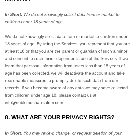
In Short:
We do not knowingly collect data from or market to
children under 18 years of age.
We do not knowingly solicit data from or market to children under
18 years of age. By using the Services, you represent that you are
at least 18 or that you are the parent or guardian of such a minor
and consent to such minor dependent's use of the Services. If we
learn that personal information from users less than 18 years of
age has been collected, we will deactivate the account and take
reasonable measures to promptly delete such data from our
records. If you become aware of any data we may have collected
from children under age 18, please contact us at
info@noblemechanicalnm.com
.
8. WHAT ARE YOUR PRIVACY RIGHTS?
In Short:
You may review, change, or request deletion of your