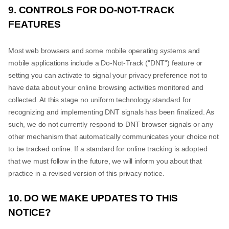
9. CONTROLS FOR DO-NOT-TRACK
FEATURES
Most web browsers and some mobile operating systems and
mobile applications include a Do-Not-Track ("DNT") feature or
setting you can activate to signal your privacy preference not to
have data about your online browsing activities monitored and
collected. At this stage no uniform technology standard for
recognizing and implementing DNT signals has been finalized. As
such, we do not currently respond to DNT browser signals or any
other mechanism that automatically communicates your choice not
to be tracked online. If a standard for online tracking is adopted
that we must follow in the future, we will inform you about that
practice in a revised version of this privacy notice.
10. DO WE MAKE UPDATES TO THIS
NOTICE?