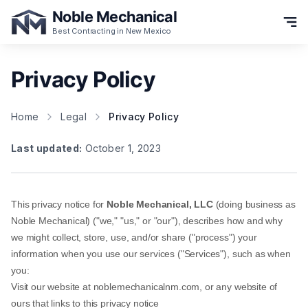
Noble Mechanical
Best Contracting in New Mexico
Privacy Policy
Home
Legal
Privacy Policy
Last updated:
October 1, 2023
This privacy notice for
Noble Mechanical, LLC
(doing business as
Noble Mechanical
) ("we," "us," or "our"), describes how and why
we might collect, store, use, and/or share ("process") your
information when you use our services ("Services"), such as when
you:
Visit our website at
noblemechanicalnm.com
, or any website of
ours that links to this privacy notice