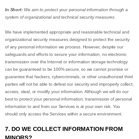
In Short:
We aim to protect your personal information through a
system of organizational and technical security measures.
We have implemented appropriate and reasonable technical and
organizational security measures designed to protect the security
of any personal information we process. However, despite our
safeguards and efforts to secure your information, no electronic
transmission over the Internet or information storage technology
can be guaranteed to be 100% secure, so we cannot promise or
guarantee that hackers, cybercriminals, or other unauthorized third
parties will not be able to defeat our security and improperly collect,
access, steal, or modify your information. Although we will do our
best to protect your personal information, transmission of personal
information to and from our Services is at your own risk. You
should only access the Services within a secure environment.
7. DO WE COLLECT INFORMATION FROM
MINORS?