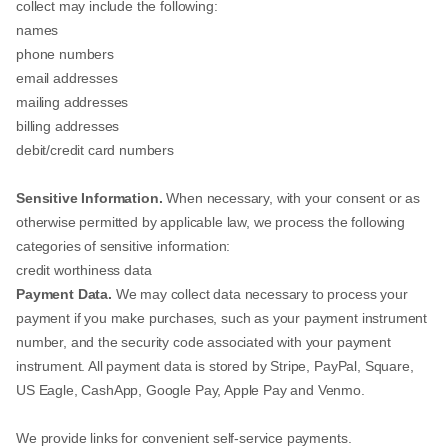
collect may include the following:
names
phone numbers
email addresses
mailing addresses
billing addresses
debit/credit card numbers
Sensitive Information.
When necessary, with your consent or as
otherwise permitted by applicable law, we process the following
categories of sensitive information:
credit worthiness data
Payment Data.
We may collect data necessary to process your
payment if you make purchases, such as your payment instrument
number, and the security code associated with your payment
instrument. All payment data is stored by Stripe, PayPal, Square,
US Eagle, CashApp, Google Pay, Apple Pay and Venmo.
We provide links for convenient self-service payments.