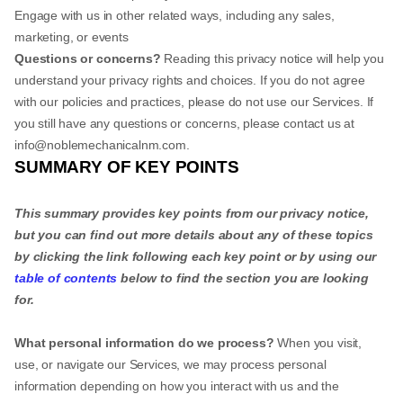
Engage with us in other related ways, including any sales,
marketing, or events
Questions or concerns?
Reading this privacy notice will help you
understand your privacy rights and choices. If you do not agree
with our policies and practices, please do not use our Services. If
you still have any questions or concerns, please contact us at
info@noblemechanicalnm.com
.
SUMMARY OF KEY POINTS
This summary provides key points from our privacy notice,
but you can find out more details about any of these topics
by clicking the link following each key point or by using our
table of contents
below to find the section you are looking
for.
What personal information do we process?
When you visit,
use, or navigate our Services, we may process personal
information depending on how you interact with us and the