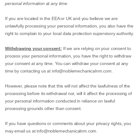
personal information at any time.
If you are located in the EEA or UK and you believe we are
unlawfully processing your personal information, you also have the
right to complain to your local data protection supervisory authority.
Withdrawing your consent:
If we are relying on your consent to
process your personal information, you have the right to withdraw
your consent at any time. You can withdraw your consent at any
time by contacting us at
info@noblemechanicalnm.com
.
However, please note that this will not affect the lawfulness of the
processing before its withdrawal nor, will it affect the processing of
your personal information conducted in reliance on lawful
processing grounds other than consent.
If you have questions or comments about your privacy rights, you
may email us at
info@noblemechanicalnm.com
.