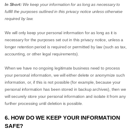
In Short:
We keep your information for as long as necessary to
fulfill the purposes outlined in this privacy notice unless otherwise
required by law.
We will only keep your personal information for as long as it is
necessary for the purposes set out in this privacy notice, unless a
longer retention period is required or permitted by law (such as tax,
accounting, or other legal requirements).
When we have no ongoing legitimate business need to process
your personal information, we will either delete or anonymize such
information, or, if this is not possible (for example, because your
personal information has been stored in backup archives), then we
will securely store your personal information and isolate it from any
further processing until deletion is possible.
6. HOW DO WE KEEP YOUR INFORMATION
SAFE?