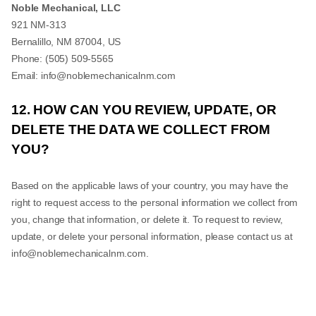
Noble Mechanical, LLC
921 NM-313
Bernalillo
,
NM
87004
,
US
Phone:
(505) 509-5565
Email:
info@noblemechanicalnm.com
12. HOW CAN YOU REVIEW, UPDATE, OR
DELETE THE DATA WE COLLECT FROM
YOU?
Based on the applicable laws of your country, you may have the
right to request access to the personal information we collect from
you, change that information, or delete it. To request to review,
update, or delete your personal information, please contact us at
info@noblemechanicalnm.com
.